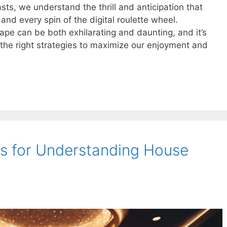
ts, we understand the thrill and anticipation that
and every spin of the digital roulette wheel.
ape can be both exhilarating and daunting, and it’s
h the right strategies to maximize our enjoyment and
ps for Understanding House