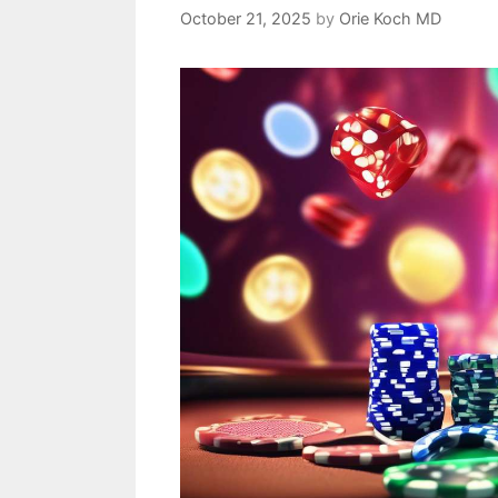
October 21, 2025
by
Orie Koch MD