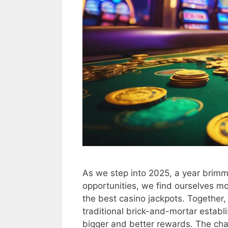
As we step into 2025, a year brimm
opportunities, we find ourselves mo
the best casino jackpots. Together
traditional brick-and-mortar estab
bigger and better rewards. The ch