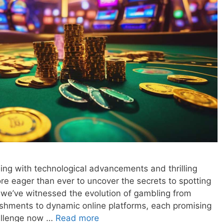
ing with technological advancements and thrilling
re eager than ever to uncover the secrets to spotting
, we’ve witnessed the evolution of gambling from
lishments to dynamic online platforms, each promising
How
allenge now …
Read more