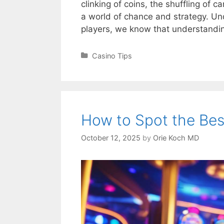
clinking of coins, the shuffling of c
a world of chance and strategy. U
players, we know that understandin
Categories
Casino Tips
How to Spot the Bes
October 12, 2025
by
Orie Koch MD