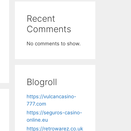
Recent
Comments
No comments to show.
Blogroll
https://vulcancasino-
777.com
https://seguros-casino-
online.eu
https://retrowarez.co.uk