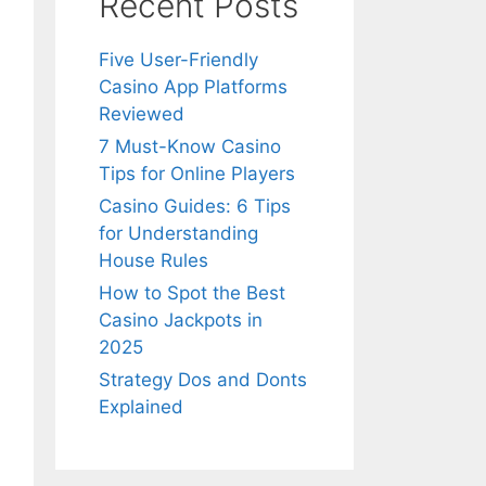
Recent Posts
Five User-Friendly
Casino App Platforms
Reviewed
7 Must-Know Casino
Tips for Online Players
Casino Guides: 6 Tips
for Understanding
House Rules
How to Spot the Best
Casino Jackpots in
2025
Strategy Dos and Donts
Explained