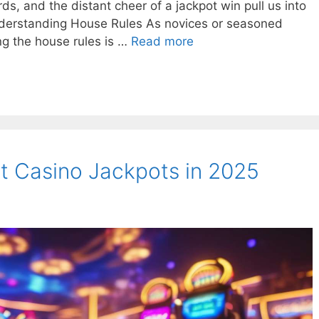
ards, and the distant cheer of a jackpot win pull us into
nderstanding House Rules As novices or seasoned
Casino
g the house rules is …
Read more
Guides:
6
Tips
for
Understanding
House
t Casino Jackpots in 2025
Rules