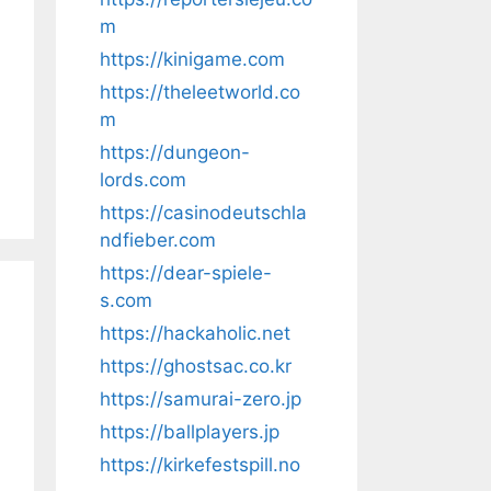
m
https://kinigame.com
https://theleetworld.co
m
https://dungeon-
lords.com
https://casinodeutschla
ndfieber.com
https://dear-spiele-
s.com
https://hackaholic.net
https://ghostsac.co.kr
https://samurai-zero.jp
https://ballplayers.jp
https://kirkefestspill.no