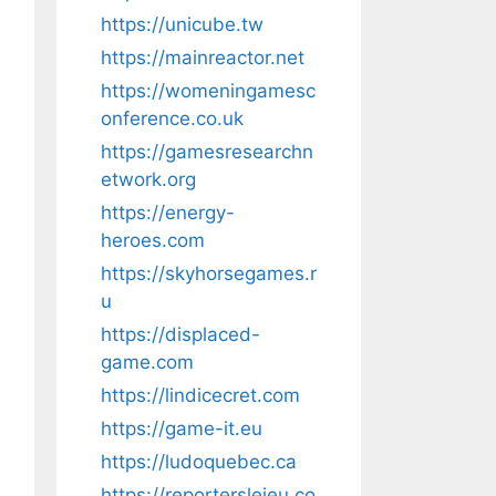
https://unicube.tw
https://mainreactor.net
https://womeningamesc
onference.co.uk
https://gamesresearchn
etwork.org
https://energy-
heroes.com
https://skyhorsegames.r
u
https://displaced-
game.com
https://lindicecret.com
https://game-it.eu
https://ludoquebec.ca
https://reporterslejeu.co