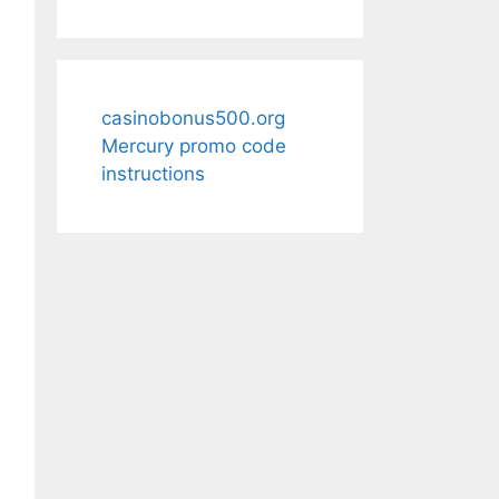
casinobonus500.org
Mercury promo code
instructions