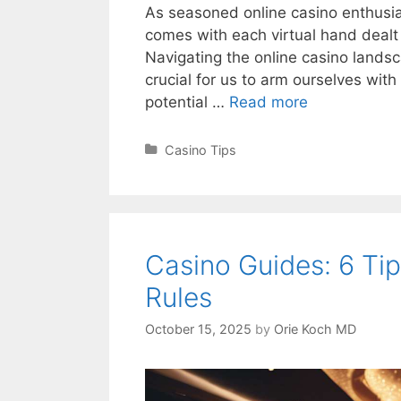
As seasoned online casino enthusias
comes with each virtual hand dealt 
Navigating the online casino landsc
crucial for us to arm ourselves wit
7
potential …
Read more
Must-
Know
Categories
Casino Tips
Casino
Tips
for
Online
Casino Guides: 6 Ti
Players
Rules
October 15, 2025
by
Orie Koch MD