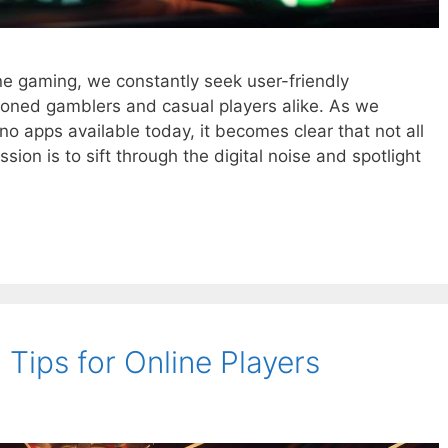
ine gaming, we constantly seek user-friendly
soned gamblers and casual players alike. As we
no apps available today, it becomes clear that not all
sion is to sift through the digital noise and spotlight
Tips for Online Players