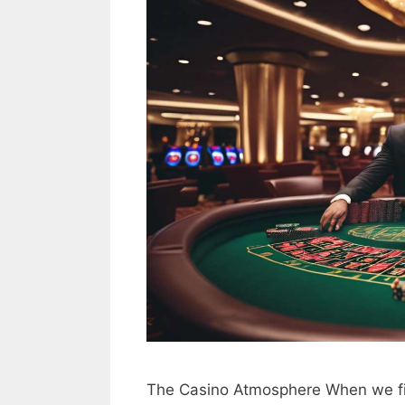
The Casino Atmosphere When we firs