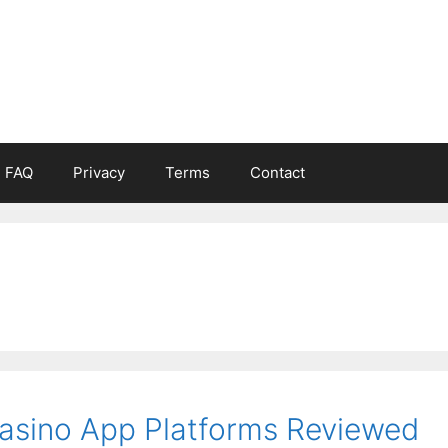
FAQ
Privacy
Terms
Contact
Casino App Platforms Reviewed