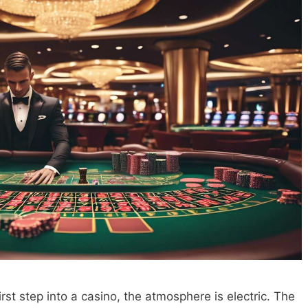
t step into a casino, the atmosphere is electric. The