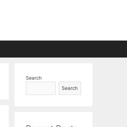
Search
Search