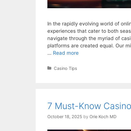
In the rapidly evolving world of onl
experiences that cater to both sea
navigate through the myriad of casi
platforms are created equal. Our mis
Five
…
Read more
User-
Friendly
Categories
Casino Tips
Casino
App
Platforms
Reviewed
7 Must-Know Casino 
October 18, 2025
by
Orie Koch MD