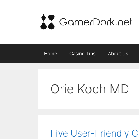
Skip
to
content
Home
Casino Tips
About Us
Orie Koch MD
Five User-Friendly 