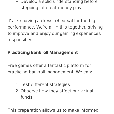
Develop a solid understanding before
stepping into real-money play.
It’s like having a dress rehearsal for the big
performance. We’re all in this together, striving
to improve and enjoy our gaming experiences
responsibly.
Practicing Bankroll Management
Free games offer a fantastic platform for
practicing bankroll management. We can:
Test different strategies.
Observe how they affect our virtual
funds.
This preparation allows us to make informed