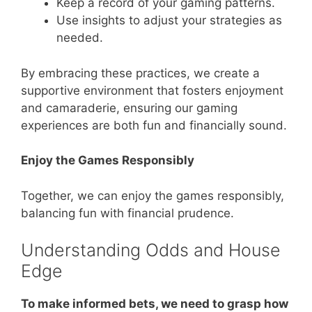
Keep a record of your gaming patterns.
Use insights to adjust your strategies as
needed.
By embracing these practices, we create a
supportive environment that fosters enjoyment
and camaraderie, ensuring our gaming
experiences are both fun and financially sound.
Enjoy the Games Responsibly
Together, we can enjoy the games responsibly,
balancing fun with financial prudence.
Understanding Odds and House
Edge
To make informed bets, we need to grasp how