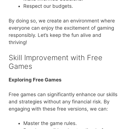
Respect our budgets.
By doing so, we create an environment where
everyone can enjoy the excitement of gaming
responsibly. Let’s keep the fun alive and
thriving!
Skill Improvement with Free
Games
Exploring Free Games
Free games can significantly enhance our skills
and strategies without any financial risk. By
engaging with these free versions, we can:
Master the game rules.