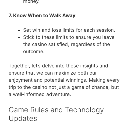
money.
7. Know When to Walk Away
Set win and loss limits for each session.
Stick to these limits to ensure you leave
the casino satisfied, regardless of the
outcome.
Together, let’s delve into these insights and
ensure that we can maximize both our
enjoyment and potential winnings. Making every
trip to the casino not just a game of chance, but
a well-informed adventure.
Game Rules and Technology
Updates