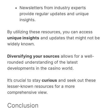
Newsletters from industry experts
provide regular updates and unique
insights.
By utilizing these resources, you can access
unique insights
and updates that might not be
widely known.
Diversifying your sources
allows for a well-
rounded understanding of the latest
developments in the casino world.
It’s crucial to stay
curious
and seek out these
lesser-known resources for a more
comprehensive view.
Conclusion