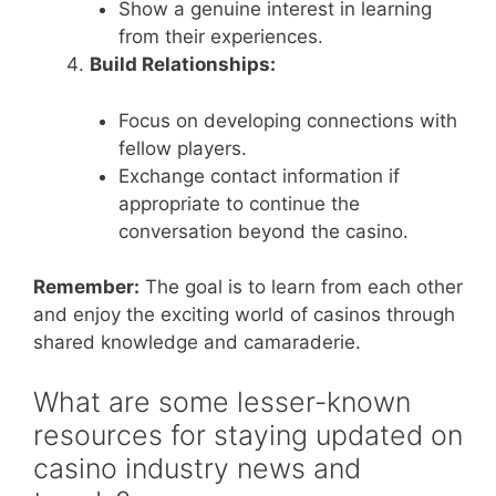
Show a genuine interest in learning
from their experiences.
Build Relationships:
Focus on developing connections with
fellow players.
Exchange contact information if
appropriate to continue the
conversation beyond the casino.
Remember:
The goal is to learn from each other
and enjoy the exciting world of casinos through
shared knowledge and camaraderie.
What are some lesser-known
resources for staying updated on
casino industry news and