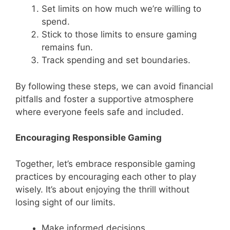
Set limits on how much we’re willing to
spend.
Stick to those limits to ensure gaming
remains fun.
Track spending and set boundaries.
By following these steps, we can avoid financial
pitfalls and foster a supportive atmosphere
where everyone feels safe and included.
Encouraging Responsible Gaming
Together, let’s embrace responsible gaming
practices by encouraging each other to play
wisely. It’s about enjoying the thrill without
losing sight of our limits.
Make informed decisions.