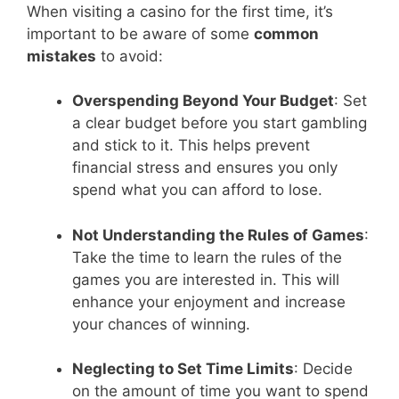
When visiting a casino for the first time, it’s
important to be aware of some
common
mistakes
to avoid:
Overspending Beyond Your Budget
: Set
a clear budget before you start gambling
and stick to it. This helps prevent
financial stress and ensures you only
spend what you can afford to lose.
Not Understanding the Rules of Games
:
Take the time to learn the rules of the
games you are interested in. This will
enhance your enjoyment and increase
your chances of winning.
Neglecting to Set Time Limits
: Decide
on the amount of time you want to spend