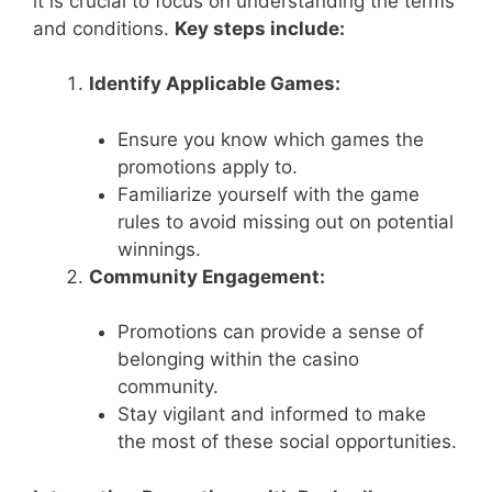
it is crucial to focus on understanding the terms
and conditions.
Key steps include:
Identify Applicable Games:
Ensure you know which games the
promotions apply to.
Familiarize yourself with the game
rules to avoid missing out on potential
winnings.
Community Engagement:
Promotions can provide a sense of
belonging within the casino
community.
Stay vigilant and informed to make
the most of these social opportunities.