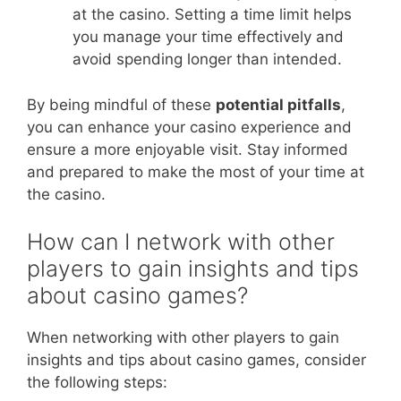
at the casino. Setting a time limit helps
you manage your time effectively and
avoid spending longer than intended.
By being mindful of these
potential pitfalls
,
you can enhance your casino experience and
ensure a more enjoyable visit. Stay informed
and prepared to make the most of your time at
the casino.
How can I network with other
players to gain insights and tips
about casino games?
When networking with other players to gain
insights and tips about casino games, consider
the following steps: