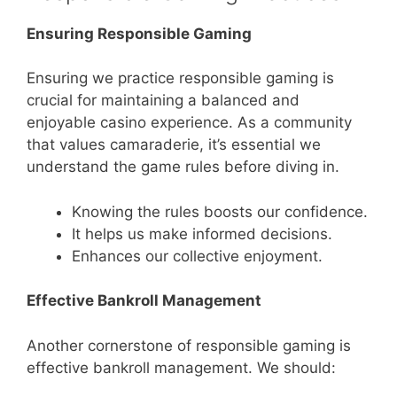
Ensuring Responsible Gaming
Ensuring we practice responsible gaming is
crucial for maintaining a balanced and
enjoyable casino experience. As a community
that values camaraderie, it’s essential we
understand the game rules before diving in.
Knowing the rules boosts our confidence.
It helps us make informed decisions.
Enhances our collective enjoyment.
Effective Bankroll Management
Another cornerstone of responsible gaming is
effective bankroll management. We should: