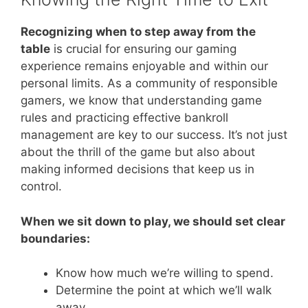
Recognizing when to step away from the
table
is crucial for ensuring our gaming
experience remains enjoyable and within our
personal limits. As a community of responsible
gamers, we know that understanding game
rules and practicing effective bankroll
management are key to our success. It’s not just
about the thrill of the game but also about
making informed decisions that keep us in
control.
When we sit down to play, we should set clear
boundaries:
Know how much we’re willing to spend.
Determine the point at which we’ll walk
away.