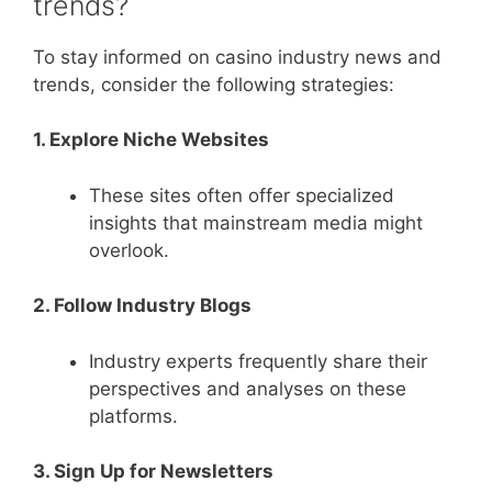
trends?
To stay informed on casino industry news and
trends, consider the following strategies:
1. Explore Niche Websites
These sites often offer specialized
insights that mainstream media might
overlook.
2. Follow Industry Blogs
Industry experts frequently share their
perspectives and analyses on these
platforms.
3. Sign Up for Newsletters