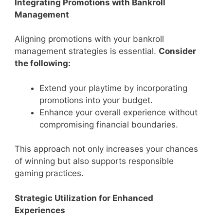
Integrating Promotions with Bankroll
Management
Aligning promotions with your bankroll
management strategies is essential.
Consider
the following:
Extend your playtime by incorporating
promotions into your budget.
Enhance your overall experience without
compromising financial boundaries.
This approach not only increases your chances
of winning but also supports responsible
gaming practices.
Strategic Utilization for Enhanced
Experiences