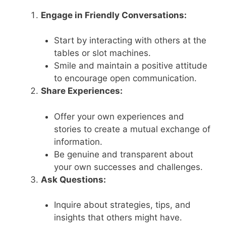
Engage in Friendly Conversations:
Start by interacting with others at the
tables or slot machines.
Smile and maintain a positive attitude
to encourage open communication.
Share Experiences:
Offer your own experiences and
stories to create a mutual exchange of
information.
Be genuine and transparent about
your own successes and challenges.
Ask Questions:
Inquire about strategies, tips, and
insights that others might have.