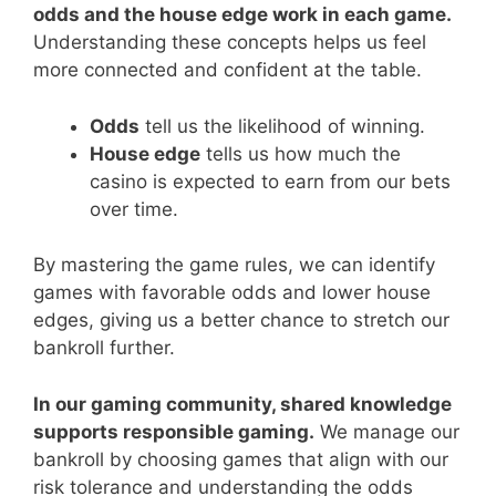
odds and the house edge work in each game.
Understanding these concepts helps us feel
more connected and confident at the table.
Odds
tell us the likelihood of winning.
House edge
tells us how much the
casino is expected to earn from our bets
over time.
By mastering the game rules, we can identify
games with favorable odds and lower house
edges, giving us a better chance to stretch our
bankroll further.
In our gaming community, shared knowledge
supports responsible gaming.
We manage our
bankroll by choosing games that align with our
risk tolerance and understanding the odds