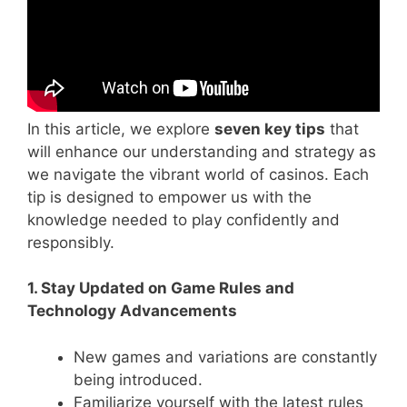
In this article, we explore
seven key tips
that
will enhance our understanding and strategy as
we navigate the vibrant world of casinos. Each
tip is designed to empower us with the
knowledge needed to play confidently and
responsibly.
1. Stay Updated on Game Rules and
Technology Advancements
New games and variations are constantly
being introduced.
Familiarize yourself with the latest rules