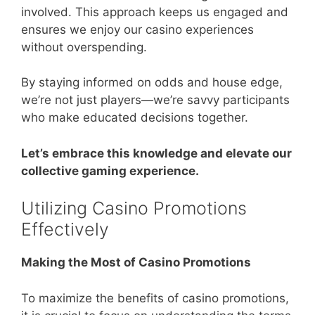
involved. This approach keeps us engaged and
ensures we enjoy our casino experiences
without overspending.
By staying informed on odds and house edge,
we’re not just players—we’re savvy participants
who make educated decisions together.
Let’s embrace this knowledge and elevate our
collective gaming experience.
Utilizing Casino Promotions
Effectively
Making the Most of Casino Promotions
To maximize the benefits of casino promotions,