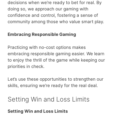
decisions when we’re ready to bet for real. By
doing so, we approach our gaming with
confidence and control, fostering a sense of
community among those who value smart play.
Embracing Responsible Gaming
Practicing with no-cost options makes
embracing responsible gaming easier. We learn
to enjoy the thrill of the game while keeping our
priorities in check.
Let’s use these opportunities to strengthen our
skills, ensuring we’re ready for the real deal.
Setting Win and Loss Limits
Setting Win and Loss Limits