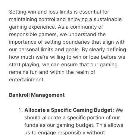
Setting win and loss limits is essential for
maintaining control and enjoying a sustainable
gaming experience. As a community of
responsible gamers, we understand the
importance of setting boundaries that align with
our personal limits and goals. By clearly defining
how much we’re willing to win or lose before we
start playing, we can ensure that our gaming
remains fun and within the realm of
entertainment.
Bankroll Management
Allocate a Specific Gaming Budget:
We
should allocate a specific portion of our
funds as our gaming budget. This allows
us to engage responsibly without