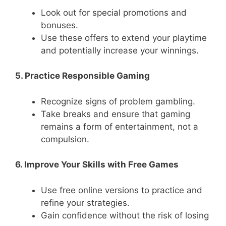
Look out for special promotions and
bonuses.
Use these offers to extend your playtime
and potentially increase your winnings.
5. Practice Responsible Gaming
Recognize signs of problem gambling.
Take breaks and ensure that gaming
remains a form of entertainment, not a
compulsion.
6. Improve Your Skills with Free Games
Use free online versions to practice and
refine your strategies.
Gain confidence without the risk of losing