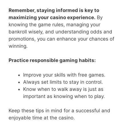
Remember, staying informed is key to
maximizing your casino experience.
By
knowing the game rules, managing your
bankroll wisely, and understanding odds and
promotions, you can enhance your chances of
winning.
Practice responsible gaming habits:
Improve your skills with free games.
Always set limits to stay in control.
Know when to walk away is just as
important as knowing when to play.
Keep these tips in mind for a successful and
enjoyable time at the casino.