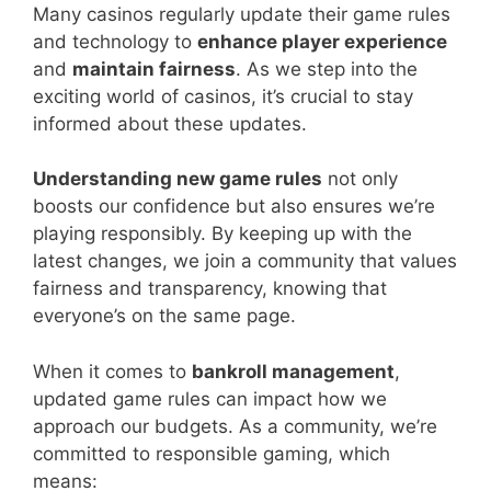
Many casinos regularly update their game rules
and technology to
enhance player experience
and
maintain fairness
. As we step into the
exciting world of casinos, it’s crucial to stay
informed about these updates.
Understanding new game rules
not only
boosts our confidence but also ensures we’re
playing responsibly. By keeping up with the
latest changes, we join a community that values
fairness and transparency, knowing that
everyone’s on the same page.
When it comes to
bankroll management
,
updated game rules can impact how we
approach our budgets. As a community, we’re
committed to responsible gaming, which
means: