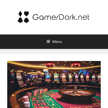
Skip
to
content
Menu