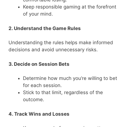
Keep responsible gaming at the forefront
of your mind.
2. Understand the Game Rules
Understanding the rules helps make informed
decisions and avoid unnecessary risks.
3. Decide on Session Bets
Determine how much you’re willing to bet
for each session.
Stick to that limit, regardless of the
outcome.
4. Track Wins and Losses