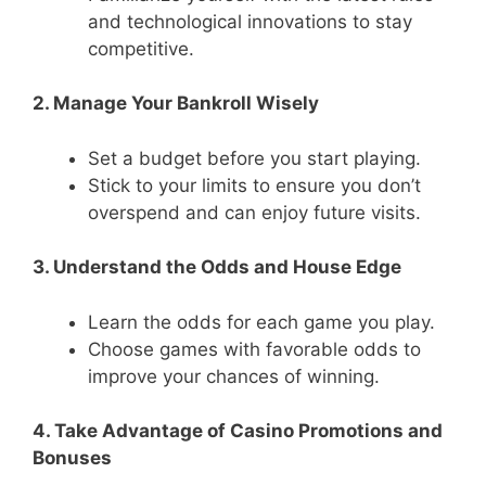
and technological innovations to stay
competitive.
2. Manage Your Bankroll Wisely
Set a budget before you start playing.
Stick to your limits to ensure you don’t
overspend and can enjoy future visits.
3. Understand the Odds and House Edge
Learn the odds for each game you play.
Choose games with favorable odds to
improve your chances of winning.
4. Take Advantage of Casino Promotions and
Bonuses