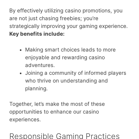
By effectively utilizing casino promotions, you
are not just chasing freebies; you’re
strategically improving your gaming experience.
Key benefits include:
Making smart choices leads to more
enjoyable and rewarding casino
adventures.
Joining a community of informed players
who thrive on understanding and
planning.
Together, let’s make the most of these
opportunities to enhance our casino
experiences.
Responsible Gaming Practices