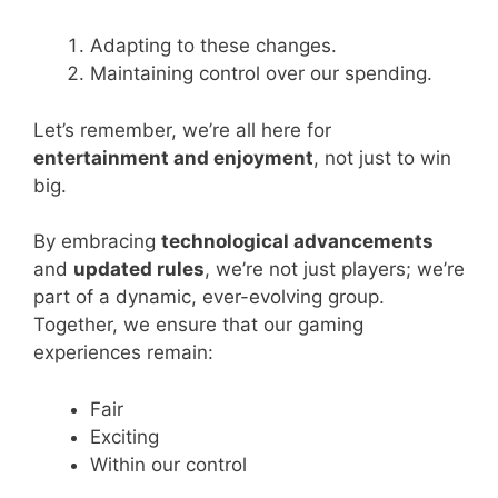
Adapting to these changes.
Maintaining control over our spending.
Let’s remember, we’re all here for
entertainment and enjoyment
, not just to win
big.
By embracing
technological advancements
and
updated rules
, we’re not just players; we’re
part of a dynamic, ever-evolving group.
Together, we ensure that our gaming
experiences remain:
Fair
Exciting
Within our control