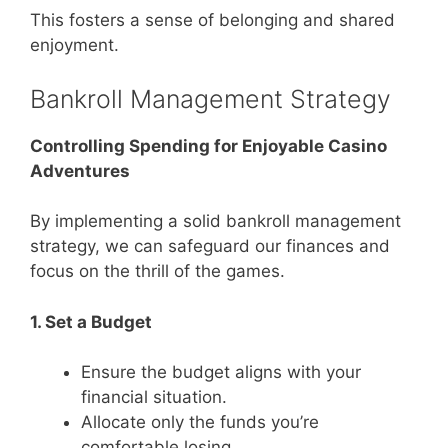
This fosters a sense of belonging and shared
enjoyment.
Bankroll Management Strategy
Controlling Spending for Enjoyable Casino
Adventures
By implementing a solid bankroll management
strategy, we can safeguard our finances and
focus on the thrill of the games.
1. Set a Budget
Ensure the budget aligns with your
financial situation.
Allocate only the funds you’re
comfortable losing.