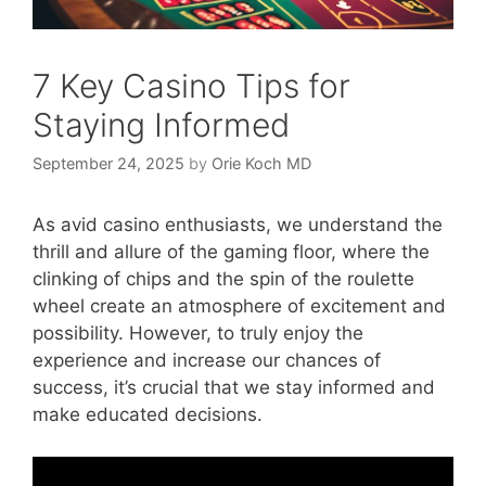
7 Key Casino Tips for
Staying Informed
September 24, 2025
by
Orie Koch MD
As avid casino enthusiasts, we understand the
thrill and allure of the gaming floor, where the
clinking of chips and the spin of the roulette
wheel create an atmosphere of excitement and
possibility. However, to truly enjoy the
experience and increase our chances of
success, it’s crucial that we stay informed and
make educated decisions.