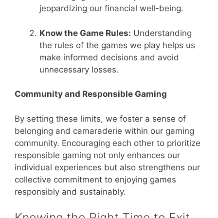
jeopardizing our financial well-being.
Know the Game Rules:
Understanding
the rules of the games we play helps us
make informed decisions and avoid
unnecessary losses.
Community and Responsible Gaming
By setting these limits, we foster a sense of
belonging and camaraderie within our gaming
community. Encouraging each other to prioritize
responsible gaming not only enhances our
individual experiences but also strengthens our
collective commitment to enjoying games
responsibly and sustainably.
Knowing the Right Time to Exit