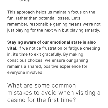
This approach helps us maintain focus on the
fun, rather than potential losses. Let’s
remember, responsible gaming means we’re not
just playing for the next win but playing smartly.
Staying aware of our emotional state is also
vital.
If we notice frustration or fatigue creeping
in, it’s time to exit gracefully. By making
conscious choices, we ensure our gaming
remains a shared, positive experience for
everyone involved.
What are some common
mistakes to avoid when visiting a
casino for the first time?