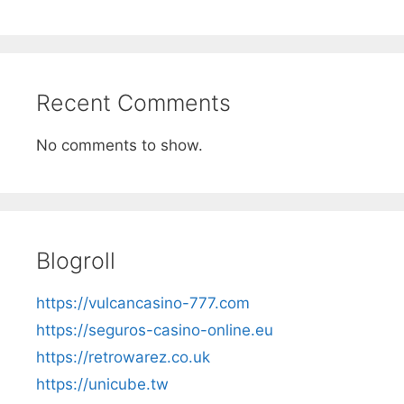
Recent Comments
No comments to show.
Blogroll
https://vulcancasino-777.com
https://seguros-casino-online.eu
https://retrowarez.co.uk
https://unicube.tw