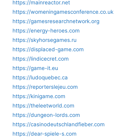
https://mainreactor.net
https://womeningamesconference.co.uk
https://gamesresearchnetwork.org
https://energy-heroes.com
https://skyhorsegames.ru
https://displaced-game.com
https://lindicecret.com
https://game-it.eu
https://ludoquebec.ca
https://reporterslejeu.com
https://kinigame.com
https://theleetworld.com
https://dungeon-lords.com
https://casinodeutschlandfieber.com
https://dear-spiele-s.com