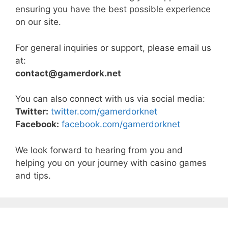
ensuring you have the best possible experience
on our site.
For general inquiries or support, please email us
at:
contact@gamerdork.net
You can also connect with us via social media:
Twitter:
twitter.com/gamerdorknet
Facebook:
facebook.com/gamerdorknet
We look forward to hearing from you and
helping you on your journey with casino games
and tips.