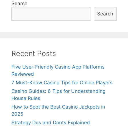
Search
Search
Recent Posts
Five User-Friendly Casino App Platforms
Reviewed
7 Must-Know Casino Tips for Online Players
Casino Guides: 6 Tips for Understanding
House Rules
How to Spot the Best Casino Jackpots in
2025
Strategy Dos and Donts Explained