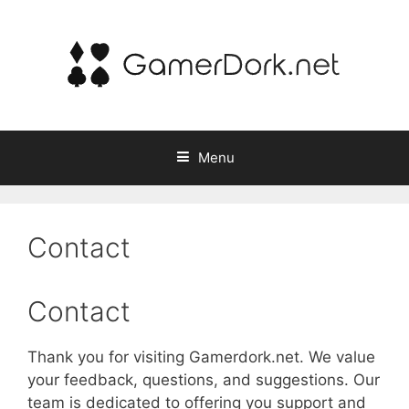
Skip
to
content
Menu
Contact
Contact
Thank you for visiting Gamerdork.net. We value
your feedback, questions, and suggestions. Our
team is dedicated to offering you support and