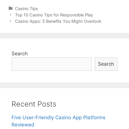
Categories
Casino Tips
Post
Top 10 Casino Tips for Responsible Play
navigation
Casino Apps: 5 Benefits You Might Overlook
Search
Search
Recent Posts
Five User-Friendly Casino App Platforms
Reviewed