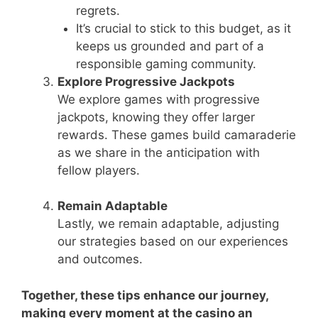
regrets.
It’s crucial to stick to this budget, as it
keeps us grounded and part of a
responsible gaming community.
Explore Progressive Jackpots
We explore games with progressive
jackpots, knowing they offer larger
rewards. These games build camaraderie
as we share in the anticipation with
fellow players.
Remain Adaptable
Lastly, we remain adaptable, adjusting
our strategies based on our experiences
and outcomes.
Together, these tips enhance our journey,
making every moment at the casino an