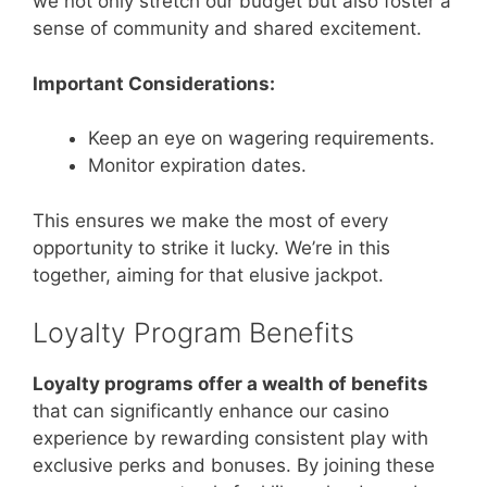
we not only stretch our budget but also foster a
sense of community and shared excitement.
Important Considerations:
Keep an eye on wagering requirements.
Monitor expiration dates.
This ensures we make the most of every
opportunity to strike it lucky. We’re in this
together, aiming for that elusive jackpot.
Loyalty Program Benefits
Loyalty programs offer a wealth of benefits
that can significantly enhance our casino
experience by rewarding consistent play with
exclusive perks and bonuses. By joining these