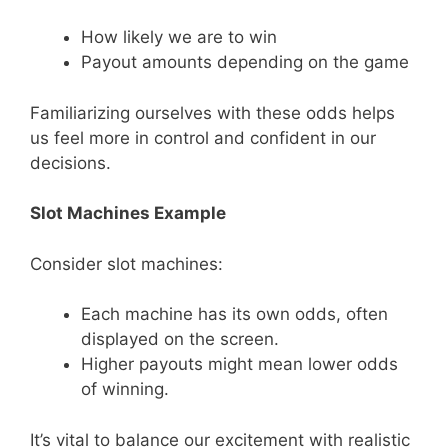
How likely we are to win
Payout amounts depending on the game
Familiarizing ourselves with these odds helps
us feel more in control and confident in our
decisions.
Slot Machines Example
Consider slot machines:
Each machine has its own odds, often
displayed on the screen.
Higher payouts might mean lower odds
of winning.
It’s vital to balance our excitement with realistic