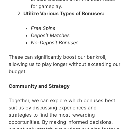
for gameplay.
Utilize Various Types of Bonuses:
Free Spins
Deposit Matches
No-Deposit Bonuses
These can significantly boost our bankroll,
allowing us to play longer without exceeding our
budget.
Community and Strategy
Together, we can explore which bonuses best
suit us by discussing experiences and
strategies to find the most rewarding
opportunities. By making informed decisions,