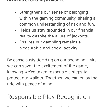
Benefits of Setting a Budget:
Strengthens our sense of belonging
within the gaming community, sharing a
common understanding of risk and fun.
Helps us stay grounded in our financial
reality despite the allure of jackpots.
Ensures our gambling remains a
pleasurable and social activity.
By consciously deciding on our spending limits,
we can savor the excitement of the game,
knowing we’ve taken responsible steps to
protect our wallets. Together, we can enjoy the
ride with peace of mind.
Responsible Play Recognition