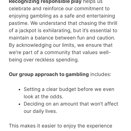
Recognizing responsible play
helps us
celebrate and reinforce our commitment to
enjoying gambling as a safe and entertaining
pastime. We understand that chasing the thrill
of a jackpot is exhilarating, but it’s essential to
maintain a balance between fun and caution.
By acknowledging our limits, we ensure that
we’re part of a community that values well-
being over reckless spending.
Our group approach to gambling
includes:
Setting a clear budget before we even
look at the odds.
Deciding on an amount that won’t affect
our daily lives.
This makes it easier to enjoy the experience