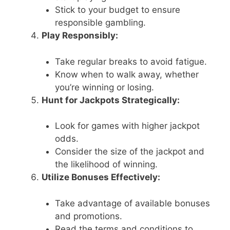
Stick to your budget to ensure
responsible gambling.
Play Responsibly:
Take regular breaks to avoid fatigue.
Know when to walk away, whether
you’re winning or losing.
Hunt for Jackpots Strategically:
Look for games with higher jackpot
odds.
Consider the size of the jackpot and
the likelihood of winning.
Utilize Bonuses Effectively:
Take advantage of available bonuses
and promotions.
Read the terms and conditions to