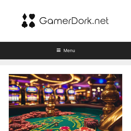
Skip
to
content
Menu