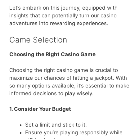
Let’s embark on this journey, equipped with
insights that can potentially turn our casino
adventures into rewarding experiences.
Game Selection
Choosing the Right Casino Game
Choosing the right casino game is crucial to
maximize our chances of hitting a jackpot. With
so many options available, it’s essential to make
informed decisions to play wisely.
1. Consider Your Budget
Set a limit and stick to it.
Ensure you’re playing responsibly while