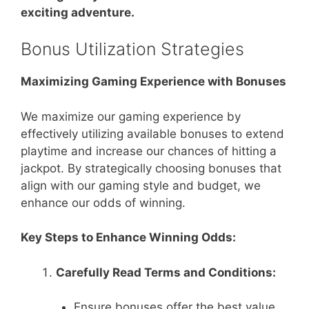
exciting adventure.
Bonus Utilization Strategies
Maximizing Gaming Experience with Bonuses
We maximize our gaming experience by
effectively utilizing available bonuses to extend
playtime and increase our chances of hitting a
jackpot. By strategically choosing bonuses that
align with our gaming style and budget, we
enhance our odds of winning.
Key Steps to Enhance Winning Odds:
Carefully Read Terms and Conditions:
Ensure bonuses offer the best value