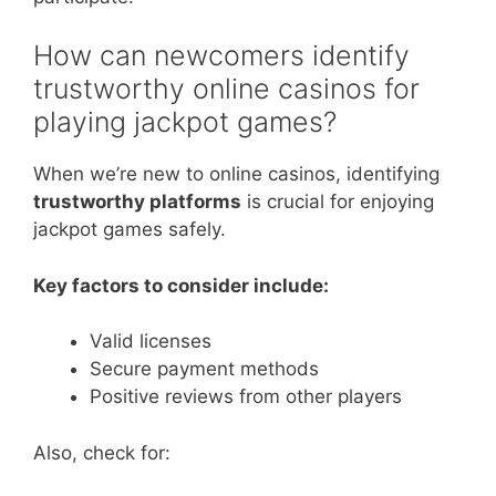
How can newcomers identify
trustworthy online casinos for
playing jackpot games?
When we’re new to online casinos, identifying
trustworthy platforms
is crucial for enjoying
jackpot games safely.
Key factors to consider include:
Valid licenses
Secure payment methods
Positive reviews from other players
Also, check for: