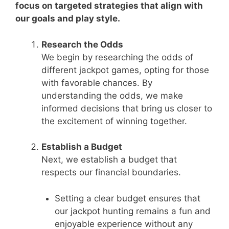
focus on targeted strategies that align with
our goals and play style.
Research the Odds
We begin by researching the odds of
different jackpot games, opting for those
with favorable chances. By
understanding the odds, we make
informed decisions that bring us closer to
the excitement of winning together.
Establish a Budget
Next, we establish a budget that
respects our financial boundaries.
Setting a clear budget ensures that
our jackpot hunting remains a fun and
enjoyable experience without any