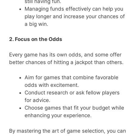
still having fun.
Managing funds effectively can help you
play longer and increase your chances of
a big win.
2. Focus on the Odds
Every game has its own odds, and some offer
better chances of hitting a jackpot than others.
Aim for games that combine favorable
odds with excitement.
Conduct research or ask fellow players
for advice.
Choose games that fit your budget while
enhancing your experience.
By mastering the art of game selection, you can