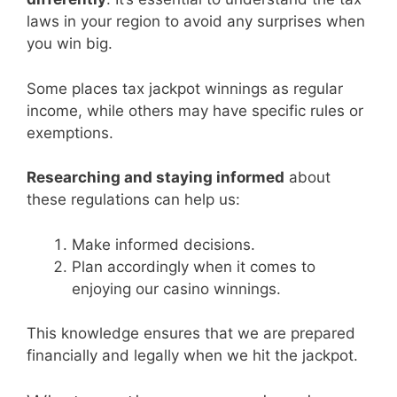
laws in your region to avoid any surprises when
you win big.
Some places tax jackpot winnings as regular
income, while others may have specific rules or
exemptions.
Researching and staying informed
about
these regulations can help us:
Make informed decisions.
Plan accordingly when it comes to
enjoying our casino winnings.
This knowledge ensures that we are prepared
financially and legally when we hit the jackpot.