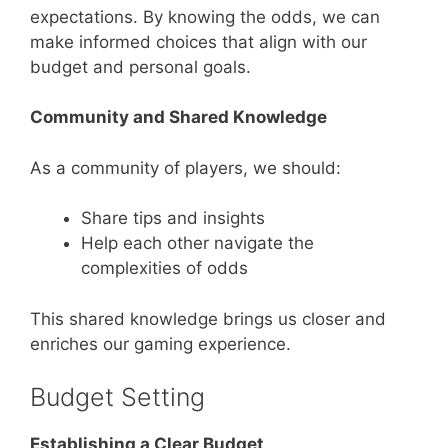
expectations. By knowing the odds, we can
make informed choices that align with our
budget and personal goals.
Community and Shared Knowledge
As a community of players, we should:
Share tips and insights
Help each other navigate the
complexities of odds
This shared knowledge brings us closer and
enriches our gaming experience.
Budget Setting
Establishing a Clear Budget