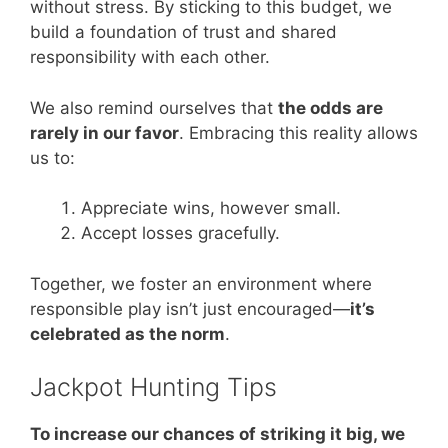
without stress. By sticking to this budget, we
build a foundation of trust and shared
responsibility with each other.
We also remind ourselves that
the odds are
rarely in our favor
. Embracing this reality allows
us to:
Appreciate wins, however small.
Accept losses gracefully.
Together, we foster an environment where
responsible play isn’t just encouraged—
it’s
celebrated as the norm
.
Jackpot Hunting Tips
To increase our chances of striking it big, we