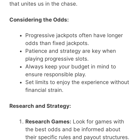
that unites us in the chase.
Considering the Odds:
Progressive jackpots often have longer
odds than fixed jackpots.
Patience and strategy are key when
playing progressive slots.
Always keep your budget in mind to
ensure responsible play.
Set limits to enjoy the experience without
financial strain.
Research and Strategy:
Research Games:
Look for games with
the best odds and be informed about
their specific rules and payout structures.