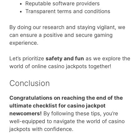
Reputable software providers
Transparent terms and conditions
By doing our research and staying vigilant, we
can ensure a positive and secure gaming
experience.
Let’s prioritize
safety and fun
as we explore the
world of online casino jackpots together!
Conclusion
Congratulations on reaching the end of the
ultimate checklist for casino jackpot
newcomers!
By following these tips, you’re
well-equipped to navigate the world of casino
jackpots with confidence.