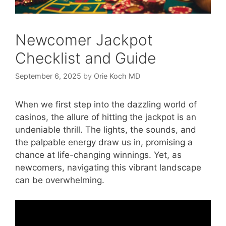
Newcomer Jackpot
Checklist and Guide
September 6, 2025
by
Orie Koch MD
When we first step into the dazzling world of
casinos, the allure of hitting the jackpot is an
undeniable thrill. The lights, the sounds, and
the palpable energy draw us in, promising a
chance at life-changing winnings. Yet, as
newcomers, navigating this vibrant landscape
can be overwhelming.