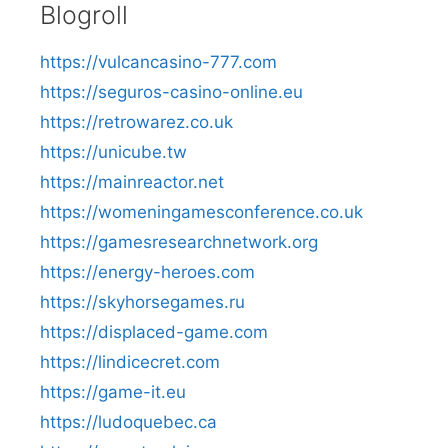
Blogroll
https://vulcancasino-777.com
https://seguros-casino-online.eu
https://retrowarez.co.uk
https://unicube.tw
https://mainreactor.net
https://womeningamesconference.co.uk
https://gamesresearchnetwork.org
https://energy-heroes.com
https://skyhorsegames.ru
https://displaced-game.com
https://lindicecret.com
https://game-it.eu
https://ludoquebec.ca