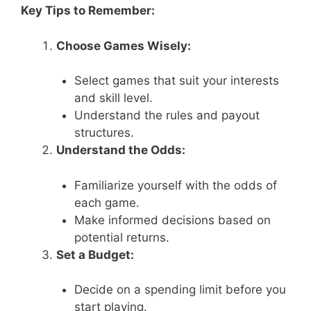
Key Tips to Remember:
Choose Games Wisely:
Select games that suit your interests
and skill level.
Understand the rules and payout
structures.
Understand the Odds:
Familiarize yourself with the odds of
each game.
Make informed decisions based on
potential returns.
Set a Budget:
Decide on a spending limit before you
start playing.