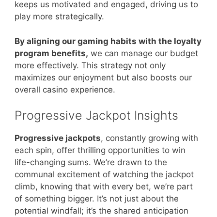
keeps us motivated and engaged, driving us to
play more strategically.
By aligning our gaming habits with the loyalty
program benefits,
we can manage our budget
more effectively. This strategy not only
maximizes our enjoyment but also boosts our
overall casino experience.
Progressive Jackpot Insights
Progressive jackpots
, constantly growing with
each spin, offer thrilling opportunities to win
life-changing sums. We’re drawn to the
communal excitement of watching the jackpot
climb, knowing that with every bet, we’re part
of something bigger. It’s not just about the
potential windfall; it’s the shared anticipation