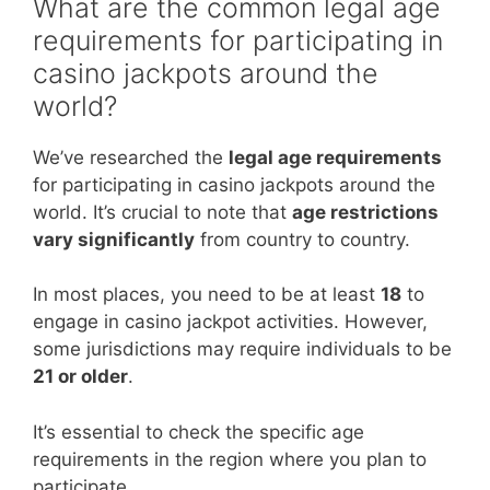
What are the common legal age
requirements for participating in
casino jackpots around the
world?
We’ve researched the
legal age requirements
for participating in casino jackpots around the
world. It’s crucial to note that
age restrictions
vary significantly
from country to country.
In most places, you need to be at least
18
to
engage in casino jackpot activities. However,
some jurisdictions may require individuals to be
21 or older
.
It’s essential to check the specific age
requirements in the region where you plan to
participate.