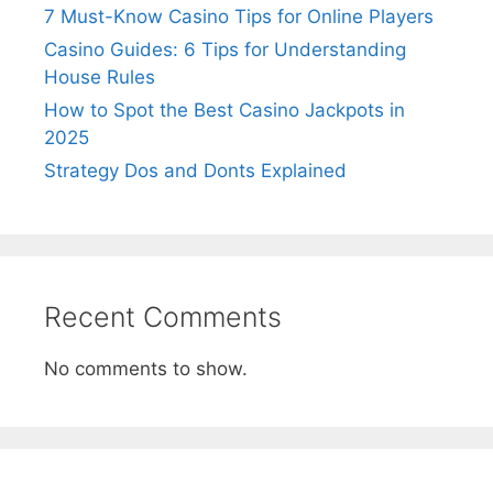
7 Must-Know Casino Tips for Online Players
Casino Guides: 6 Tips for Understanding
House Rules
How to Spot the Best Casino Jackpots in
2025
Strategy Dos and Donts Explained
Recent Comments
No comments to show.