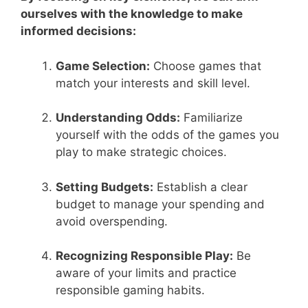
ourselves with the knowledge to make
informed decisions:
Game Selection:
Choose games that
match your interests and skill level.
Understanding Odds:
Familiarize
yourself with the odds of the games you
play to make strategic choices.
Setting Budgets:
Establish a clear
budget to manage your spending and
avoid overspending.
Recognizing Responsible Play:
Be
aware of your limits and practice
responsible gaming habits.