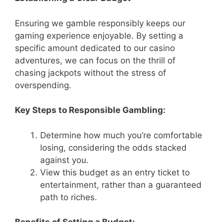
Ensuring we gamble responsibly keeps our
gaming experience enjoyable. By setting a
specific amount dedicated to our casino
adventures, we can focus on the thrill of
chasing jackpots without the stress of
overspending.
Key Steps to Responsible Gambling:
Determine how much you’re comfortable
losing, considering the odds stacked
against you.
View this budget as an entry ticket to
entertainment, rather than a guaranteed
path to riches.