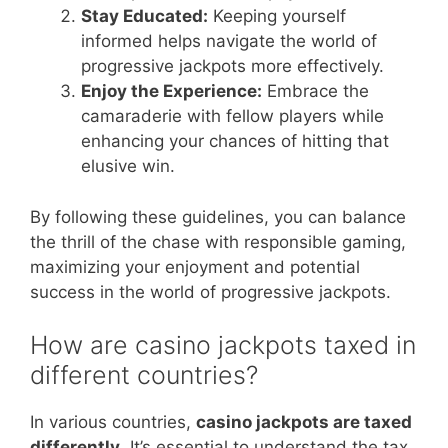
Stay Educated:
Keeping yourself
informed helps navigate the world of
progressive jackpots more effectively.
Enjoy the Experience:
Embrace the
camaraderie with fellow players while
enhancing your chances of hitting that
elusive win.
By following these guidelines, you can balance
the thrill of the chase with responsible gaming,
maximizing your enjoyment and potential
success in the world of progressive jackpots.
How are casino jackpots taxed in
different countries?
In various countries,
casino jackpots are taxed
differently
. It’s essential to understand the tax