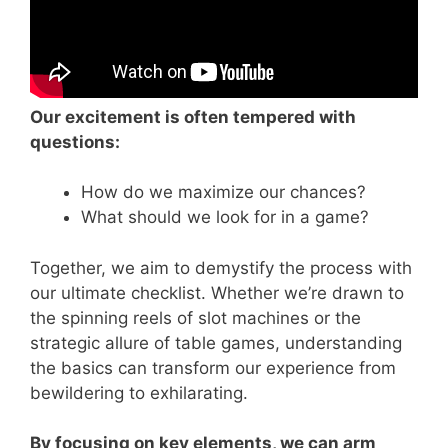
Our excitement is often tempered with
questions:
How do we maximize our chances?
What should we look for in a game?
Together, we aim to demystify the process with
our ultimate checklist. Whether we’re drawn to
the spinning reels of slot machines or the
strategic allure of table games, understanding
the basics can transform our experience from
bewildering to exhilarating.
By focusing on key elements, we can arm