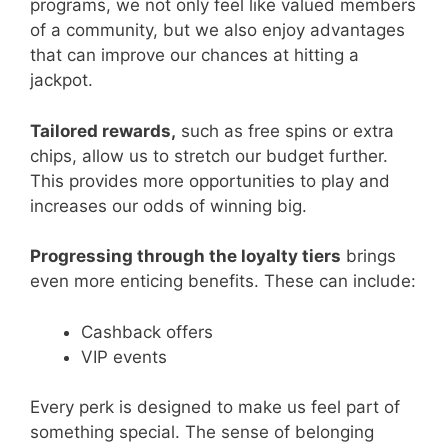
programs, we not only feel like valued members
of a community, but we also enjoy advantages
that can improve our chances at hitting a
jackpot.
Tailored rewards,
such as free spins or extra
chips, allow us to stretch our budget further.
This provides more opportunities to play and
increases our odds of winning big.
Progressing through the loyalty tiers
brings
even more enticing benefits. These can include:
Cashback offers
VIP events
Every perk is designed to make us feel part of
something special. The sense of belonging