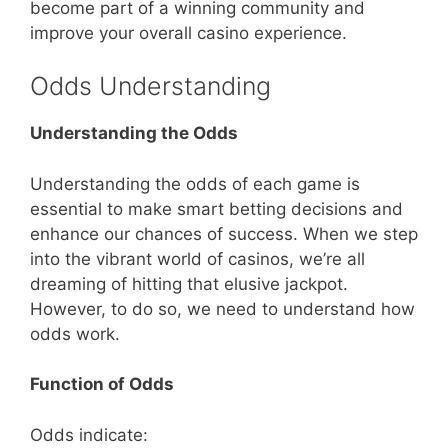
become part of a winning community and
improve your overall casino experience.
Odds Understanding
Understanding the Odds
Understanding the odds of each game is
essential to make smart betting decisions and
enhance our chances of success. When we step
into the vibrant world of casinos, we’re all
dreaming of hitting that elusive jackpot.
However, to do so, we need to understand how
odds work.
Function of Odds
Odds indicate: