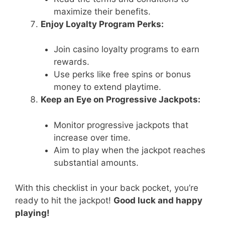
maximize their benefits.
Enjoy Loyalty Program Perks:
Join casino loyalty programs to earn
rewards.
Use perks like free spins or bonus
money to extend playtime.
Keep an Eye on Progressive Jackpots:
Monitor progressive jackpots that
increase over time.
Aim to play when the jackpot reaches
substantial amounts.
With this checklist in your back pocket, you’re
ready to hit the jackpot!
Good luck and happy
playing!